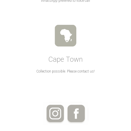
WhatsApp preferred to voice call
Cape Town
Collection possible. Please contact us!