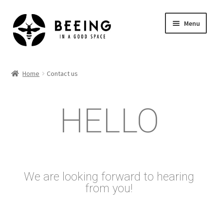
Menu
Home
Home
Contact us
Shop
HELLO
We are looking forward to hearing
from you!