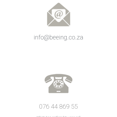
info@beeing.co.za
076 44 869 55