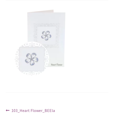
Post
Previous
103_Heart Flower_BEEla