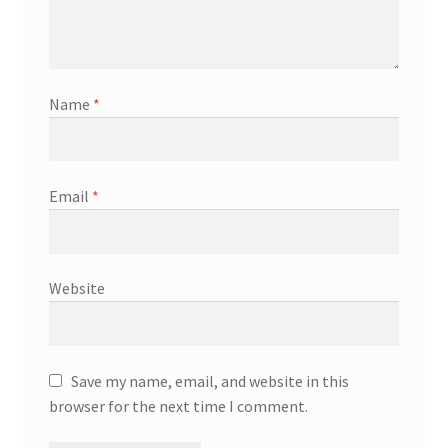
Name
*
Email
*
Website
Save my name, email, and website in this
browser for the next time I comment.