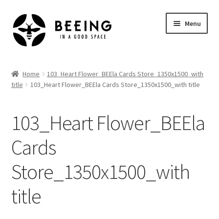
Skip
Skip
Menu
to
to
navigation
content
Home
Home
103_Heart Flower_BEEla Cards Store_1350x1500_with
title
103_Heart Flower_BEEla Cards Store_1350x1500_with title
Shop
103_Heart Flower_BEEla
Cards
Store_1350x1500_with
title