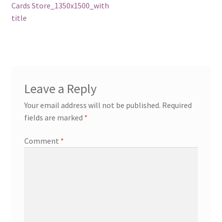
post:
Cards Store_1350x1500_with
navigation
title
Leave a Reply
Your email address will not be published.
Required
fields are marked
*
Comment
*