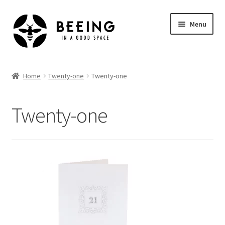
Skip
Skip
Menu
to
to
navigation
content
Home
Home
Twenty-one
Twenty-one
Shop
Twenty-one