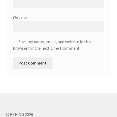
Website
Save my name, email, and website in this
browser for the next time I comment.
© BEEING 2026