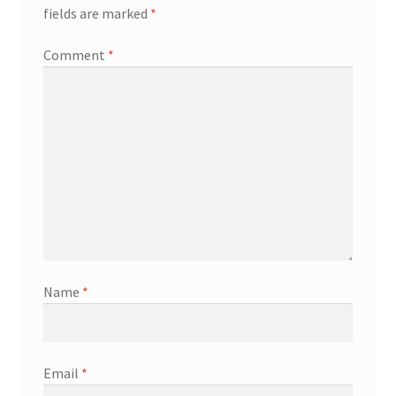
fields are marked
*
Comment
*
Name
*
Email
*