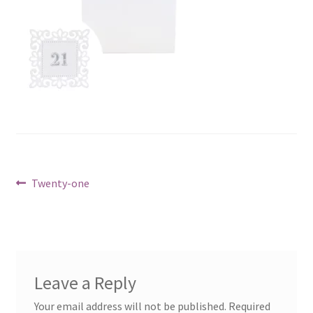
Post
Previous
Twenty-one
post:
navigation
Leave a Reply
Your email address will not be published.
Required