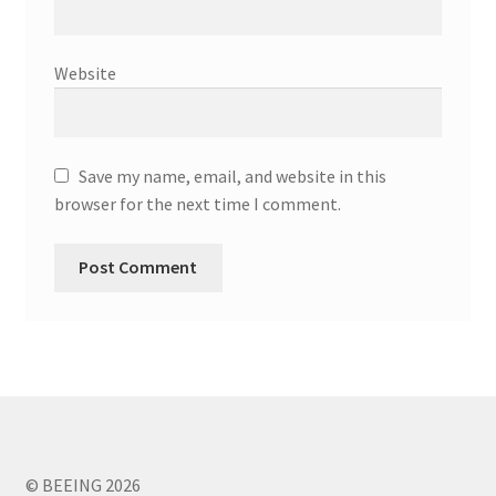
Website
Save my name, email, and website in this
browser for the next time I comment.
© BEEING 2026