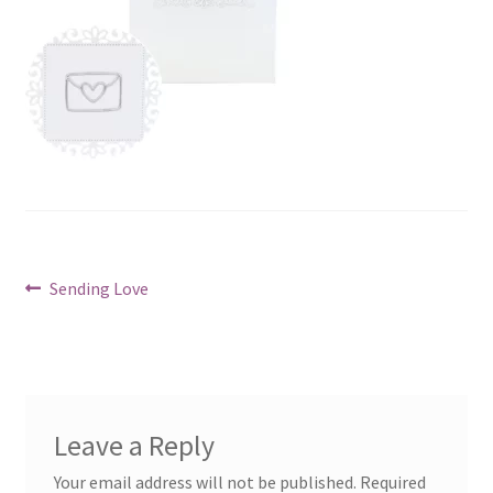
Post
Previous
Sending Love
post:
navigation
Leave a Reply
Your email address will not be published.
Required