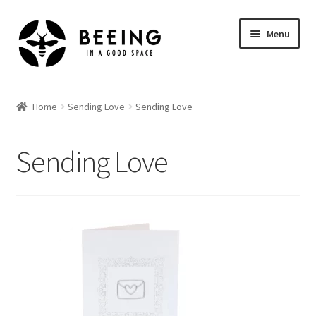
Skip
Skip
Menu
to
to
navigation
content
Home
Home
Sending Love
Sending Love
Shop
Sending Love