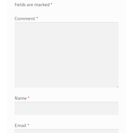
fields are marked
*
Comment
*
Name
*
Email
*