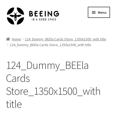
Skip
Skip
Menu
to
to
navigation
content
Home
Home
124_Dummy_BEEla Cards Store_1350x1500_with title
124_Dummy_BEEla Cards Store_1350x1500_with title
Shop
124_Dummy_BEEla
Cards
Store_1350x1500_with
title