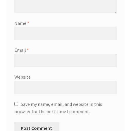
Name
*
Email
*
Website
Save my name, email, and website in this
browser for the next time I comment.