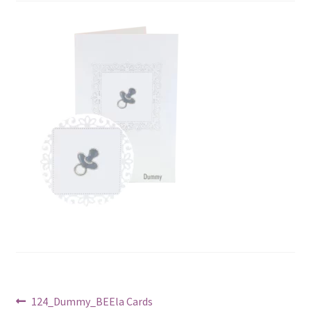
Post
Previous
124_Dummy_BEEla Cards