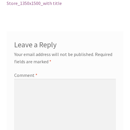
post:
Store_1350x1500_with title
navigation
Leave a Reply
Your email address will not be published.
Required
fields are marked
*
Comment
*