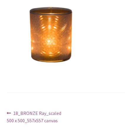
Post
Previous
18_BRONZE Ray_scaled
post:
500 x 500_557x557 canvas
navigation