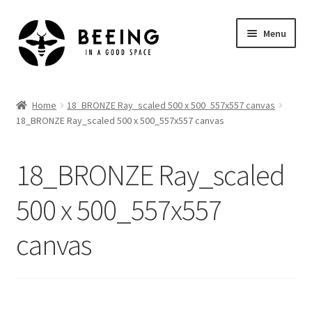
Skip
Skip
Menu
to
to
navigation
content
Home
Home
18_BRONZE Ray_scaled 500 x 500_557x557 canvas
18_BRONZE Ray_scaled 500 x 500_557x557 canvas
Shop
18_BRONZE Ray_scaled
500 x 500_557x557
canvas