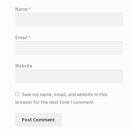
Name
*
Email
*
Website
Save my name, email, and website in this
browser for the next time I comment.