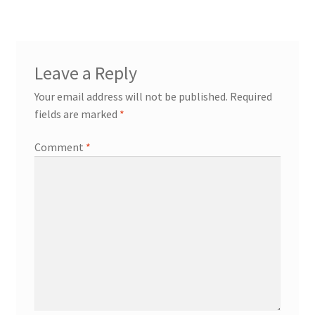
Leave a Reply
Your email address will not be published.
Required
fields are marked
*
Comment
*