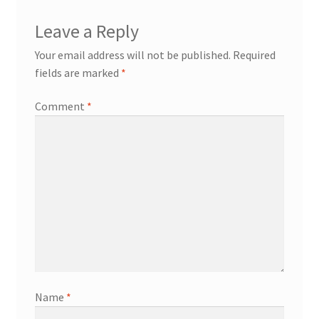
Leave a Reply
Your email address will not be published.
Required
fields are marked
*
Comment
*
Name
*