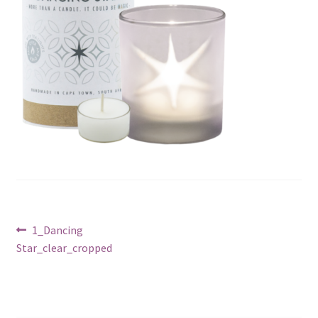
Post
Previous
1_Dancing
post:
Star_clear_cropped
navigation