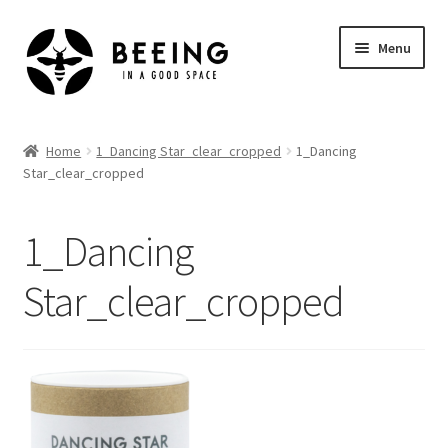
Skip
Skip
Menu
to
to
navigation
content
Home
Home
1_Dancing Star_clear_cropped
1_Dancing
Star_clear_cropped
Shop
1_Dancing
Star_clear_cropped