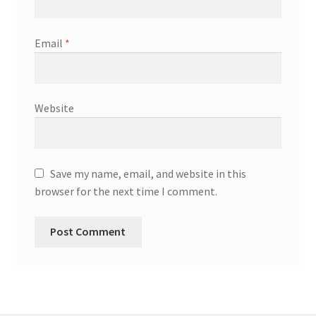
Email
*
Website
Save my name, email, and website in this
browser for the next time I comment.