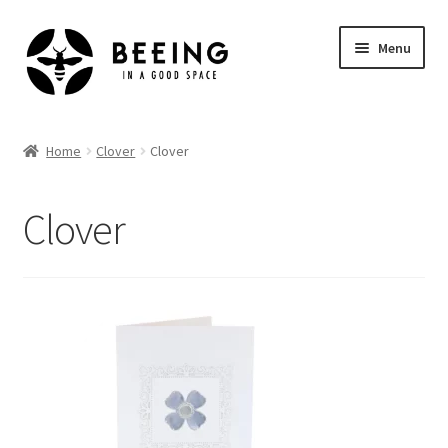
Skip
Skip
Menu
to
to
navigation
content
Home
Home
Clover
Clover
Shop
Clover