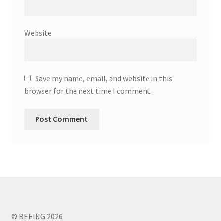
Website
Save my name, email, and website in this
browser for the next time I comment.
© BEEING 2026