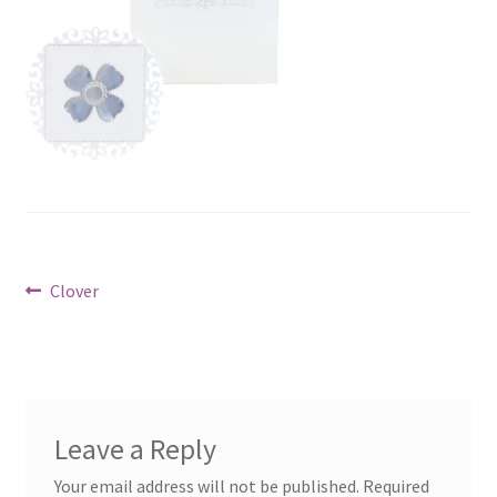
Post
Previous
Clover
post:
navigation
Leave a Reply
Your email address will not be published.
Required