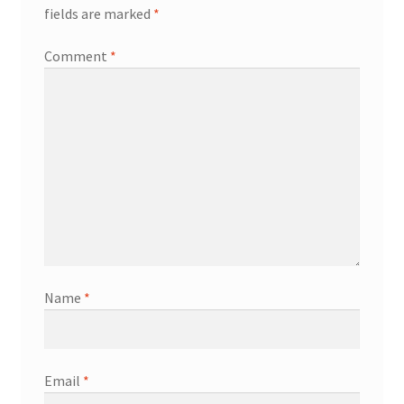
fields are marked
*
Comment
*
Name
*
Email
*