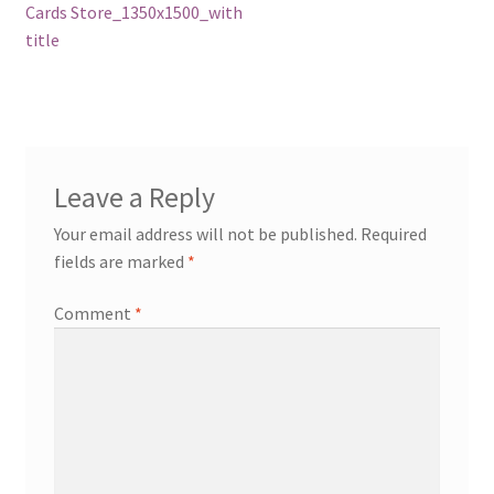
post:
Cards Store_1350x1500_with
navigation
title
Leave a Reply
Your email address will not be published.
Required
fields are marked
*
Comment
*