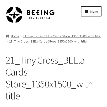
Skip
Skip
Menu
to
to
navigation
content
Home
Home
21_Tiny Cross_BEEla Cards Store_1350x1500_with title
21_Tiny Cross_BEEla Cards Store_1350x1500_with title
Shop
21_Tiny Cross_BEEla
Cards
Store_1350x1500_with
title