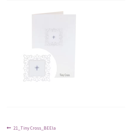
Post
Previous
21_Tiny Cross_BEEla