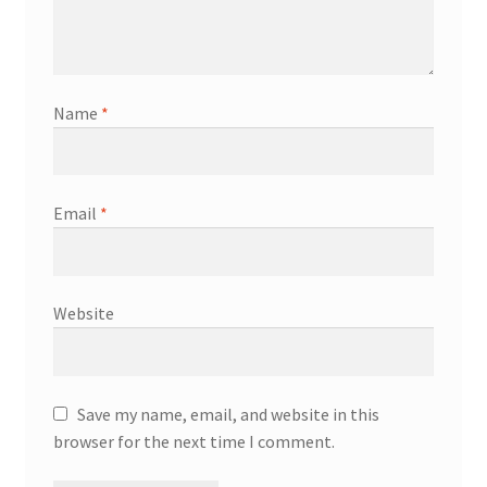
Name
*
Email
*
Website
Save my name, email, and website in this
browser for the next time I comment.