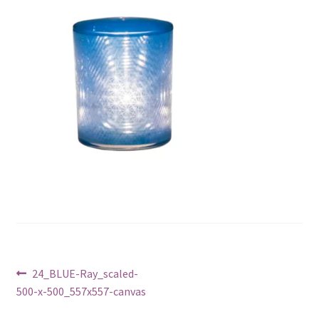
Post
Previous
24_BLUE-Ray_scaled-
post:
500-x-500_557x557-canvas
navigation