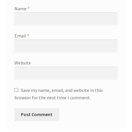
Name
*
Email
*
Website
Save my name, email, and website in this
browser for the next time I comment.