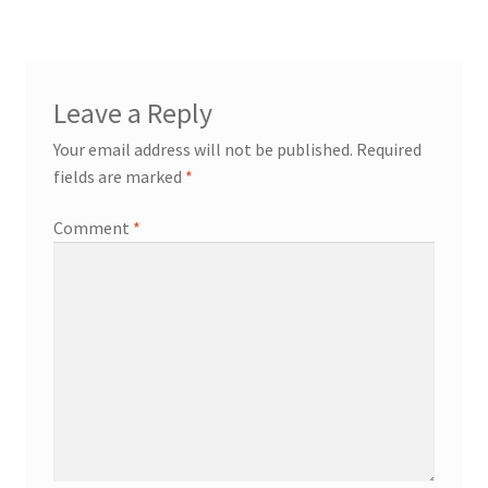
Leave a Reply
Your email address will not be published.
Required
fields are marked
*
Comment
*