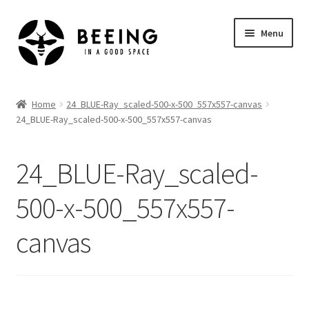
Skip
Skip
Menu
to
to
navigation
content
Home
Home
24_BLUE-Ray_scaled-500-x-500_557x557-canvas
24_BLUE-Ray_scaled-500-x-500_557x557-canvas
Shop
24_BLUE-Ray_scaled-
500-x-500_557x557-
canvas