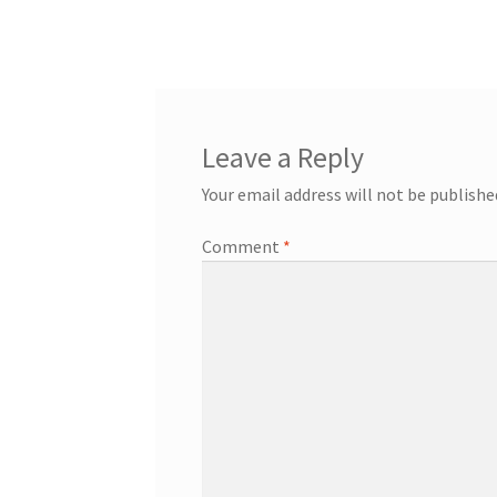
post:
navigation
Leave a Reply
Your email address will not be publishe
Comment
*