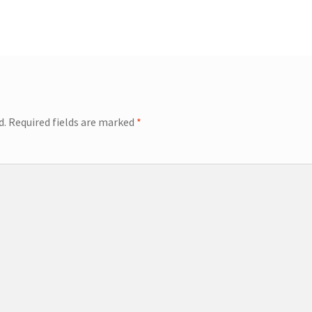
d.
Required fields are marked
*