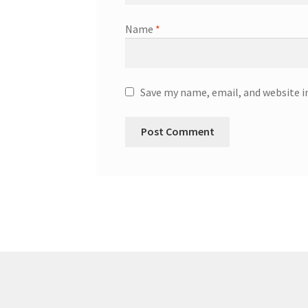
Name
*
Save my name, email, and website i