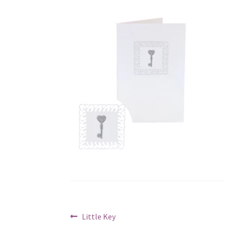
Post
Previous
Little Key