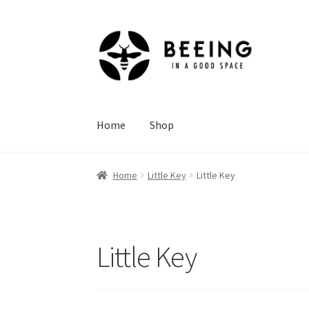
Skip
Skip
to
to
navigation
content
Home
Shop
Home
Little Key
Little Key
Little Key