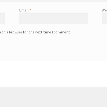
Email
*
We
n this browser for the next time I comment.