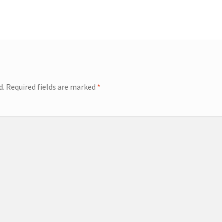
d.
Required fields are marked
*