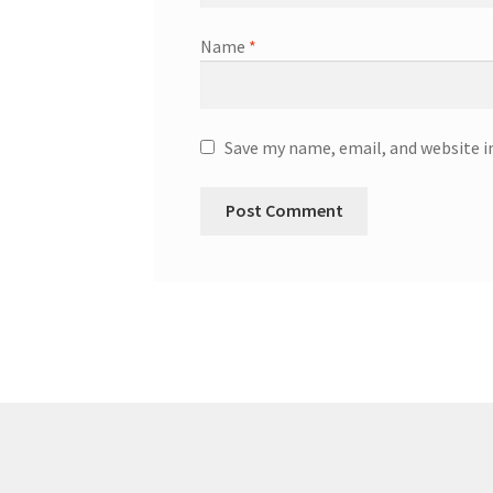
Name
*
Save my name, email, and website i