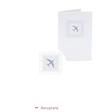
Post
Previous
Aeroplane