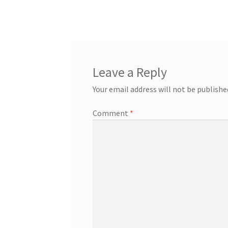
post:
navigation
Leave a Reply
Your email address will not be publishe
Comment
*