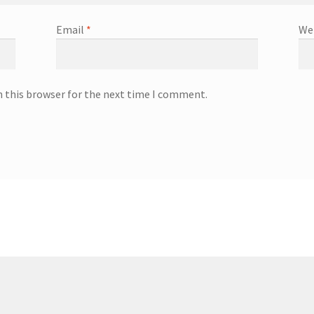
Email
*
We
n this browser for the next time I comment.