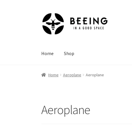
Skip
Skip
to
to
navigation
content
Home
Shop
Home
Aeroplane
Aeroplane
Aeroplane