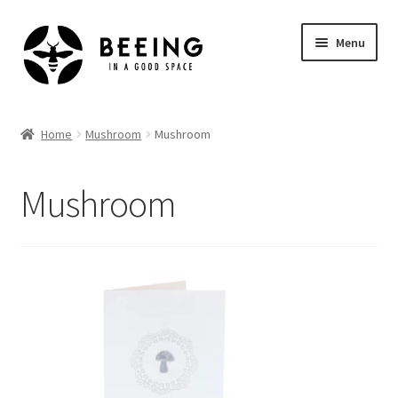
Skip
Skip
Menu
to
to
navigation
content
Home
Home
Mushroom
Mushroom
Shop
Mushroom