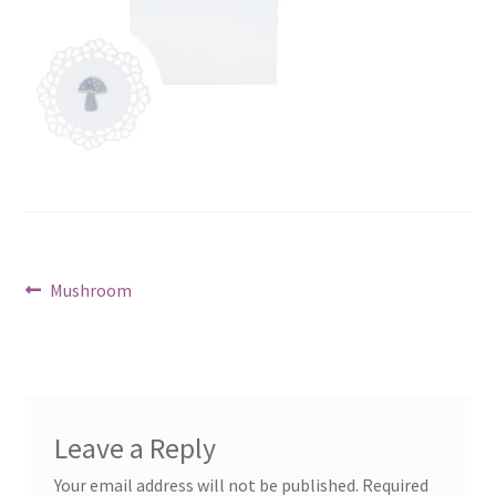
Post
Previous
Mushroom
post:
navigation
Leave a Reply
Your email address will not be published.
Required