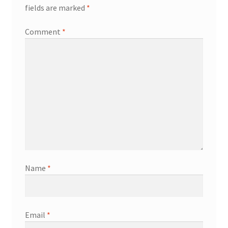
fields are marked
*
Comment
*
Name
*
Email
*