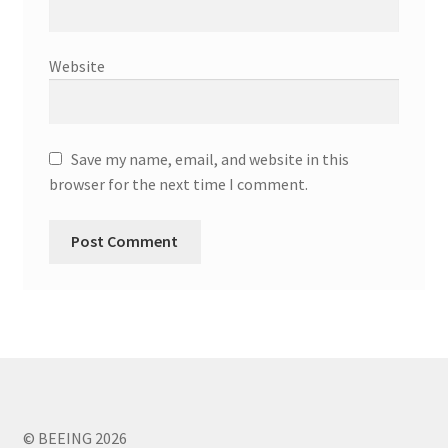
Website
Save my name, email, and website in this
browser for the next time I comment.
© BEEING 2026