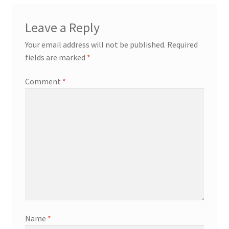
Leave a Reply
Your email address will not be published.
Required
fields are marked
*
Comment
*
Name
*