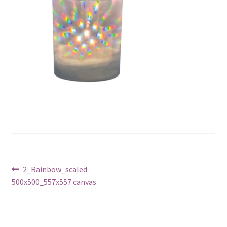
Post
Previous
2_Rainbow_scaled
post:
500x500_557x557 canvas
navigation