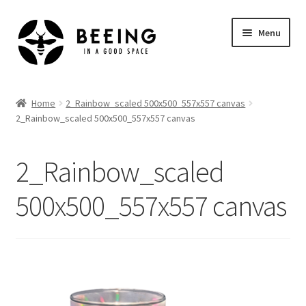
Skip
Skip
Menu
to
to
navigation
content
Home
Home
2_Rainbow_scaled 500x500_557x557 canvas
2_Rainbow_scaled 500x500_557x557 canvas
Shop
2_Rainbow_scaled
500x500_557x557 canvas