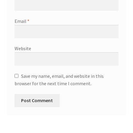
Email
*
Website
Save my name, email, and website in this
browser for the next time I comment.