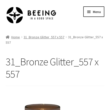
Skip
Skip
Menu
to
to
navigation
content
Home
Home
31_Bronze Glitter_557 x 557
31_Bronze Glitter_557 x
557
Shop
31_Bronze Glitter_557 x
557