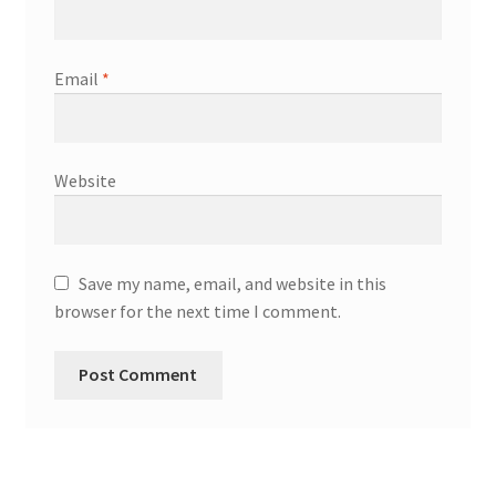
Email
*
Website
Save my name, email, and website in this
browser for the next time I comment.