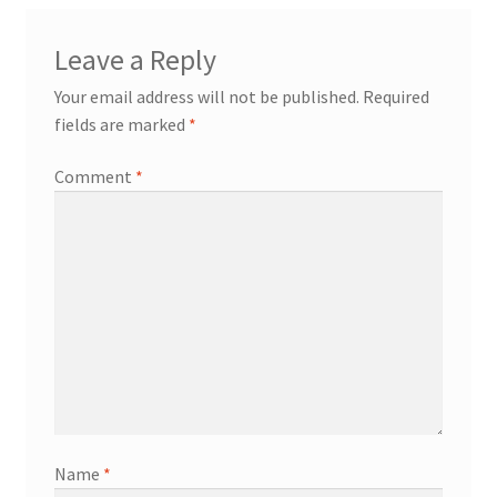
Leave a Reply
Your email address will not be published.
Required
fields are marked
*
Comment
*
Name
*