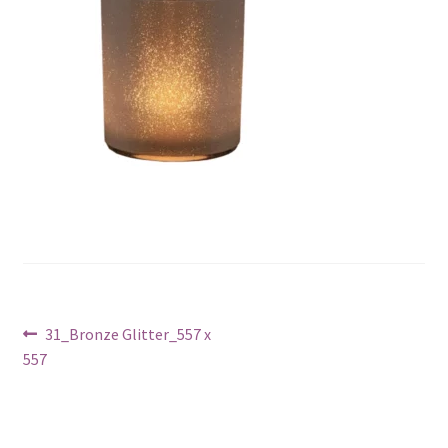
Post
Previous
31_Bronze Glitter_557 x
post:
557
navigation