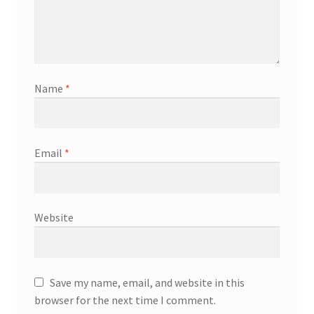
Name
*
Email
*
Website
Save my name, email, and website in this
browser for the next time I comment.