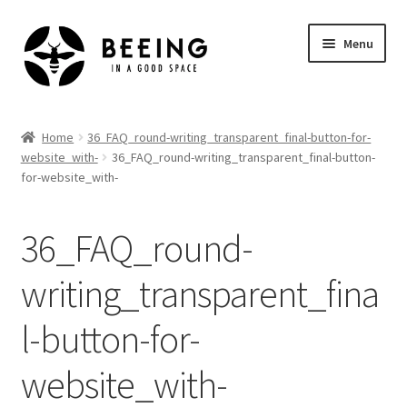
Skip
Skip
Menu
to
to
navigation
content
Home
Home
36_FAQ_round-writing_transparent_final-button-for-
website_with-
36_FAQ_round-writing_transparent_final-button-
Shop
for-website_with-
36_FAQ_round-
writing_transparent_fina
l-button-for-
website_with-