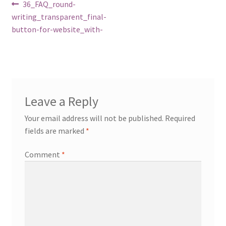
Post
Previous
36_FAQ_round-
post:
writing_transparent_final-
navigation
button-for-website_with-
Leave a Reply
Your email address will not be published.
Required
fields are marked
*
Comment
*