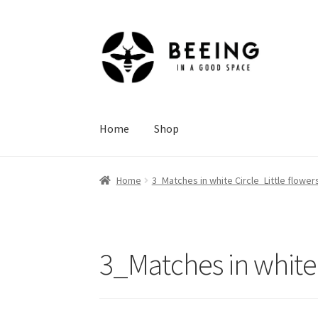
Skip
Skip
to
to
navigation
content
Home
Shop
Home
3_Matches in white Circle_Little flowe
3_Matches in white 