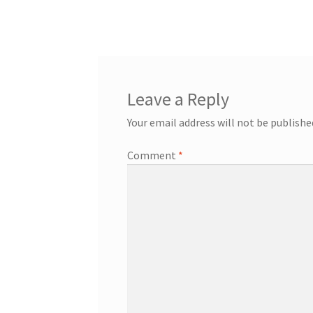
post:
navigation
Leave a Reply
Your email address will not be publishe
Comment
*