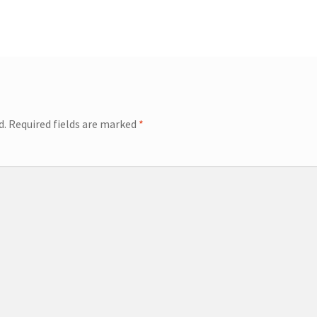
d.
Required fields are marked
*