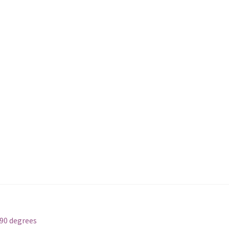
_90 degrees