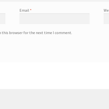
Email
*
We
n this browser for the next time I comment.