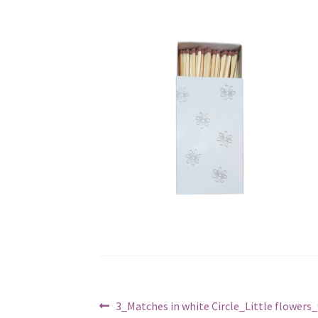
Post
Previous
3_Matches in white Circle_Little flowers