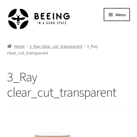
Skip
Skip
Menu
to
to
navigation
content
Home
Home
3_Ray clear_cut_transparent
3_Ray
clear_cut_transparent
Shop
3_Ray
clear_cut_transparent