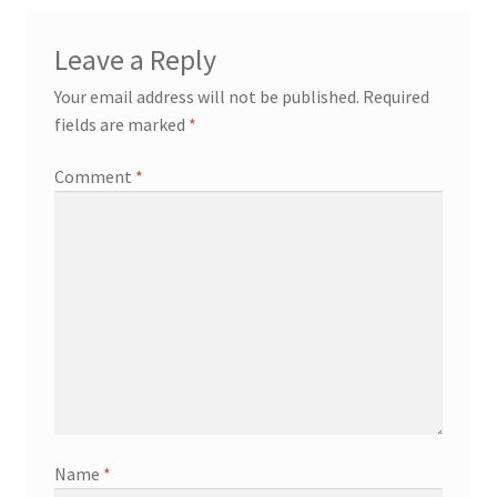
Leave a Reply
Your email address will not be published.
Required
fields are marked
*
Comment
*
Name
*