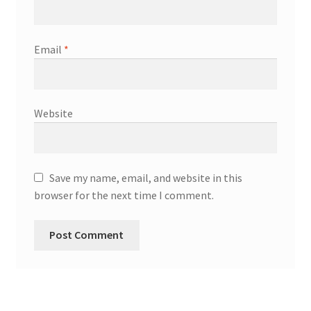
Email
*
Website
Save my name, email, and website in this
browser for the next time I comment.