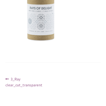
Post
Previous
3_Ray
post:
clear_cut_transparent
navigation