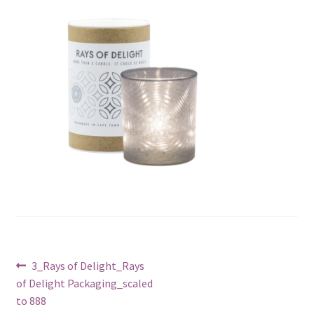
Post
Previous
3_Rays of Delight_Rays
post:
of Delight Packaging_scaled
navigation
to 888