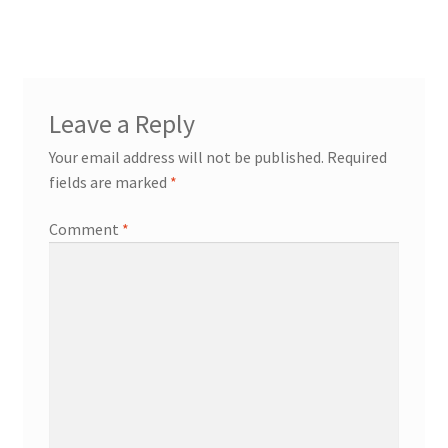
Leave a Reply
Your email address will not be published.
Required
fields are marked
*
Comment
*