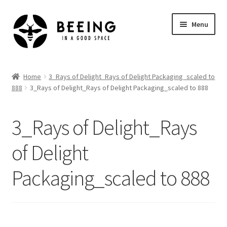
Skip
Skip
Menu
to
to
navigation
content
Home
Home
3_Rays of Delight_Rays of Delight Packaging_scaled to
888
3_Rays of Delight_Rays of Delight Packaging_scaled to 888
Shop
3_Rays of Delight_Rays
of Delight
Packaging_scaled to 888