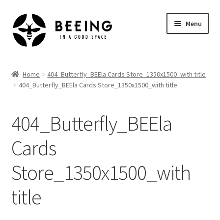
Skip
Skip
Menu
to
to
navigation
content
Home
Home
404_Butterfly_BEEla Cards Store_1350x1500_with title
404_Butterfly_BEEla Cards Store_1350x1500_with title
Shop
404_Butterfly_BEEla
Cards
Store_1350x1500_with
title