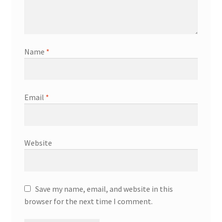
Name
*
Email
*
Website
Save my name, email, and website in this
browser for the next time I comment.