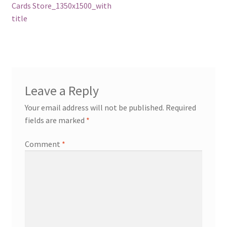
post:
Cards Store_1350x1500_with
navigation
title
Leave a Reply
Your email address will not be published.
Required
fields are marked
*
Comment
*