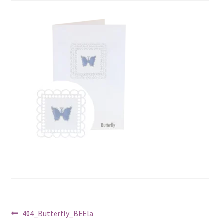
Post
Previous
404_Butterfly_BEEla