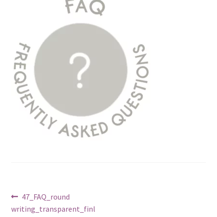
Post
Previous
47_FAQ_round
post:
writing_transparent_finl