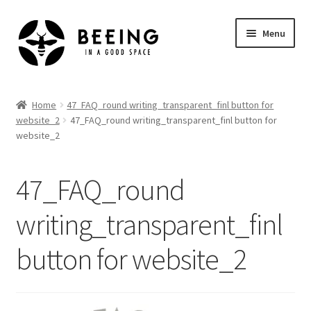
Skip
Skip
Menu
to
to
navigation
content
Home
Home
47_FAQ_round writing_transparent_finl button for
website_2
47_FAQ_round writing_transparent_finl button for
Shop
website_2
47_FAQ_round
writing_transparent_finl
button for website_2