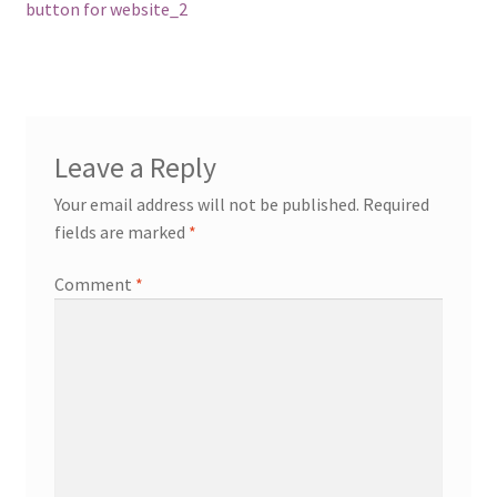
navigation
button for website_2
Leave a Reply
Your email address will not be published.
Required
fields are marked
*
Comment
*