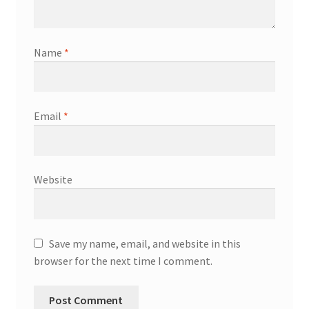
Name
*
Email
*
Website
Save my name, email, and website in this
browser for the next time I comment.