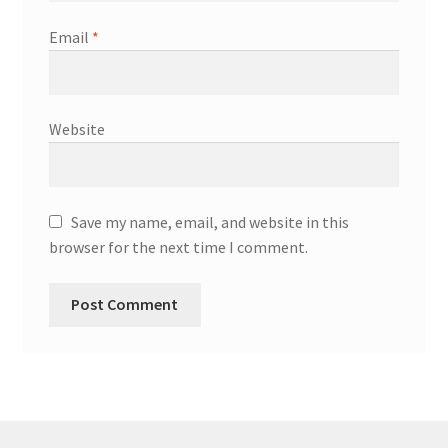
Email
*
Website
Save my name, email, and website in this
browser for the next time I comment.