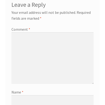
Leave a Reply
Your email address will not be published.
Required
fields are marked
*
Comment
*
Name
*