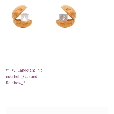
Post
Previous
49_Candelahs in a
post:
nutshell_Star and
navigation
Rainbow_2