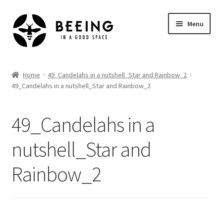
Skip
Skip
Menu
to
to
navigation
content
Home
Home
49_Candelahs in a nutshell_Star and Rainbow_2
49_Candelahs in a nutshell_Star and Rainbow_2
Shop
49_Candelahs in a
nutshell_Star and
Rainbow_2