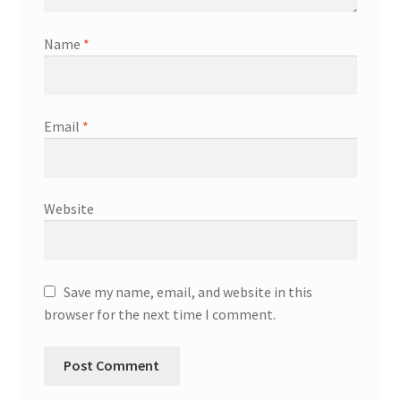
Name
*
Email
*
Website
Save my name, email, and website in this
browser for the next time I comment.