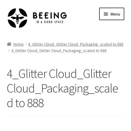
Skip
Skip
Menu
to
to
navigation
content
Home
Home
4_Glitter Cloud_Glitter Cloud_Packaging_scaled to 888
4_Glitter Cloud_Glitter Cloud_Packaging_scaled to 888
Shop
4_Glitter Cloud_Glitter
Cloud_Packaging_scale
d to 888