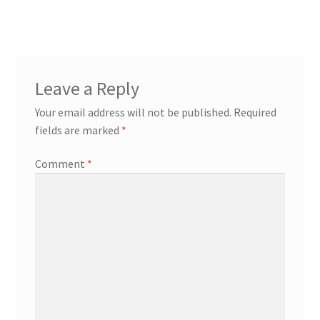
Leave a Reply
Your email address will not be published.
Required
fields are marked
*
Comment
*