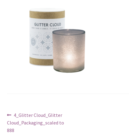
Post
Previous
4_Glitter Cloud_Glitter
post:
Cloud_Packaging_scaled to
navigation
888