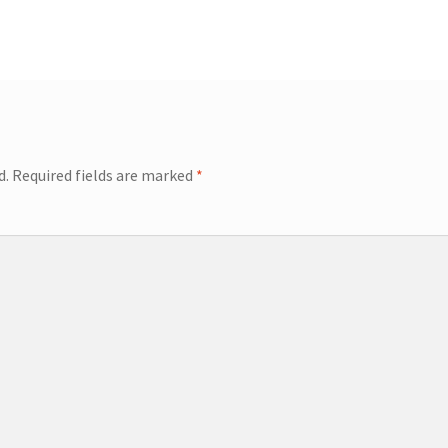
d.
Required fields are marked
*