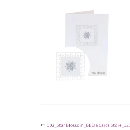
Post
Previous
502_Star Blossom_BEEla Cards Store_135