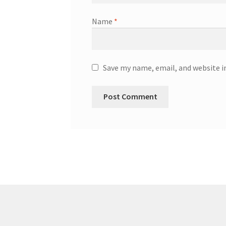
Name
*
Save my name, email, and website i