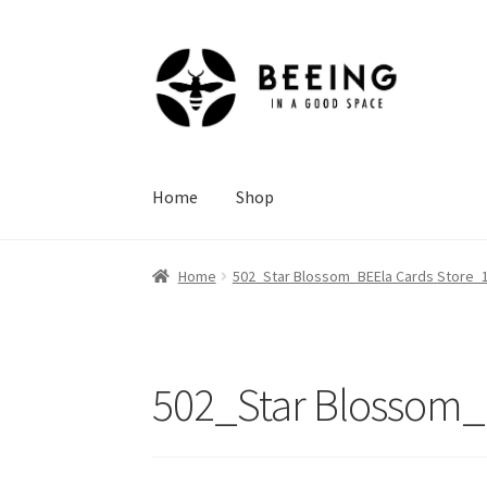
Skip
Skip
to
to
navigation
content
Home
Shop
Home
502_Star Blossom_BEEla Cards Store_1
502_Star Blossom_B