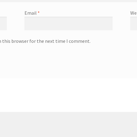
Email
*
We
n this browser for the next time I comment.