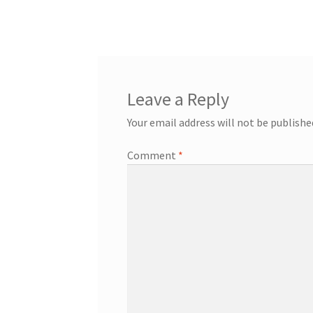
post:
navigation
Leave a Reply
Your email address will not be publishe
Comment
*