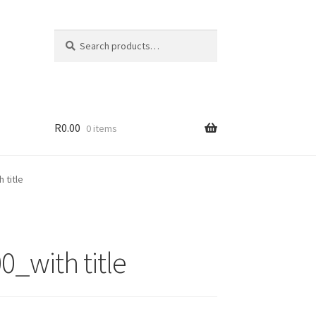
Search
Search
for:
R
0.00
0 items
 title
_with title