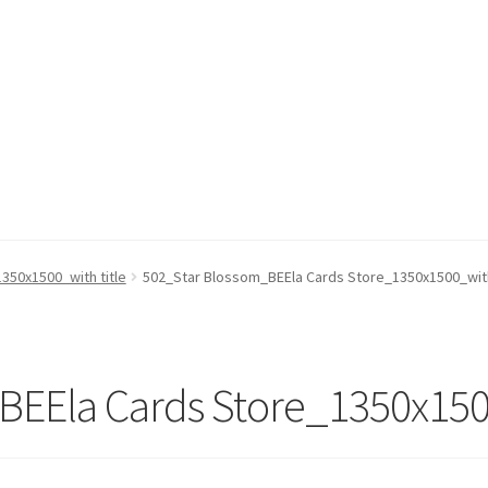
350x1500_with title
502_Star Blossom_BEEla Cards Store_1350x1500_with
EEla Cards Store_1350x1500