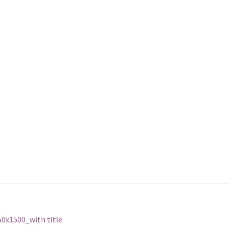
0x1500_with title