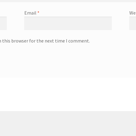
Email
*
We
n this browser for the next time I comment.