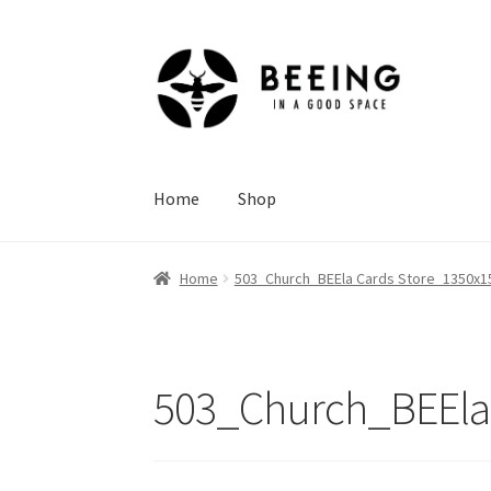
Skip
Skip
to
to
navigation
content
Home
Shop
Home
503_Church_BEEla Cards Store_1350x15
503_Church_BEEla 