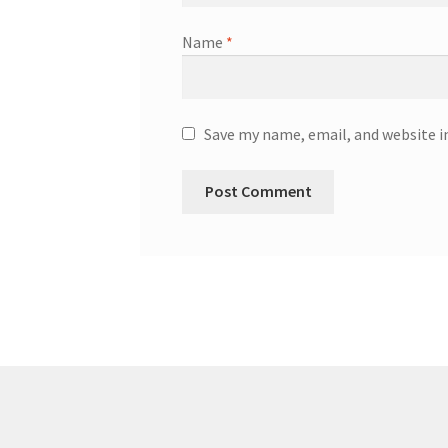
Name
*
Save my name, email, and website i