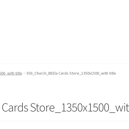
00_with title
503_Church_BEEla Cards Store_1350x1500_with title
Cards Store_1350x1500_with