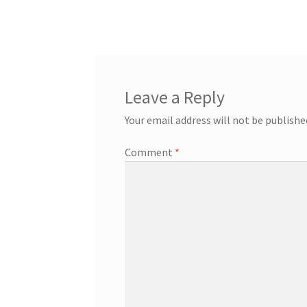
post:
navigation
Leave a Reply
Your email address will not be publishe
Comment
*