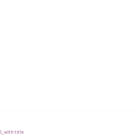
_with title