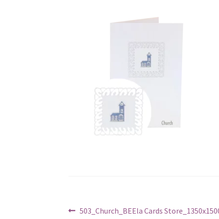
Post
Previous
503_Church_BEEla Cards Store_1350x1500