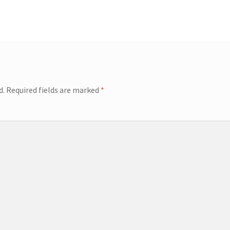
d.
Required fields are marked
*