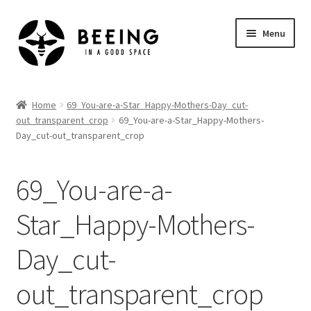
Skip
Skip
Menu
to
to
navigation
content
Home
Home
69_You-are-a-Star_Happy-Mothers-Day_cut-
out_transparent_crop
69_You-are-a-Star_Happy-Mothers-
Shop
Day_cut-out_transparent_crop
69_You-are-a-
Star_Happy-Mothers-
Day_cut-
out_transparent_crop