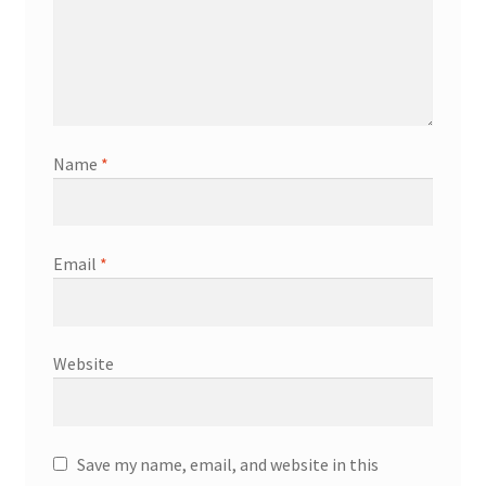
Name
*
Email
*
Website
Save my name, email, and website in this