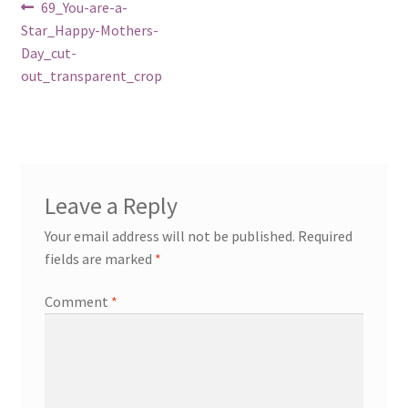
Post
Previous
69_You-are-a-
post:
Star_Happy-Mothers-
navigation
Day_cut-
out_transparent_crop
Leave a Reply
Your email address will not be published.
Required
fields are marked
*
Comment
*