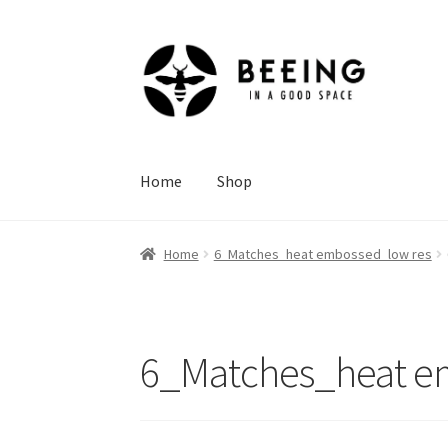
Skip
Skip
to
to
navigation
content
Home
Shop
Home
6_Matches_heat embossed_low res
6_Matches_heat e