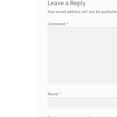
Leave a Reply
Your email address will not be publishe
Comment
*
Name
*