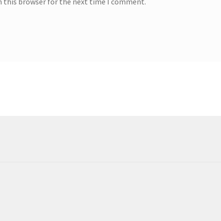
n this browser for the next time I comment.