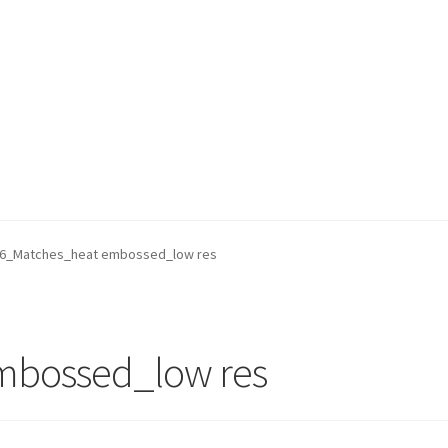
6_Matches_heat embossed_low res
mbossed_low res