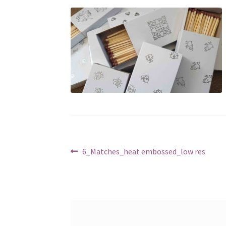
Post
Previous
6_Matches_heat embossed_low res
post:
navigation