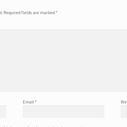
d.
Required fields are marked
*
Email
*
We