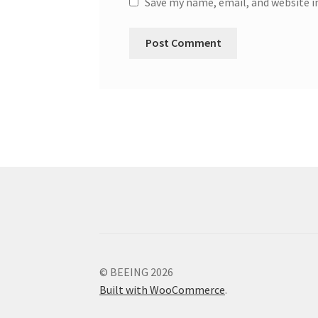
Save my name, email, and website i
© BEEING 2026
Built with WooCommerce
.