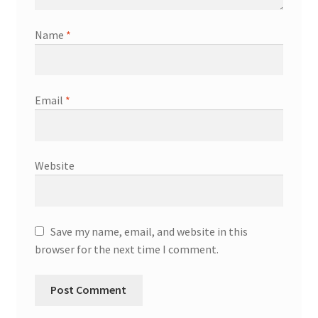
Name
*
Email
*
Website
Save my name, email, and website in this
browser for the next time I comment.