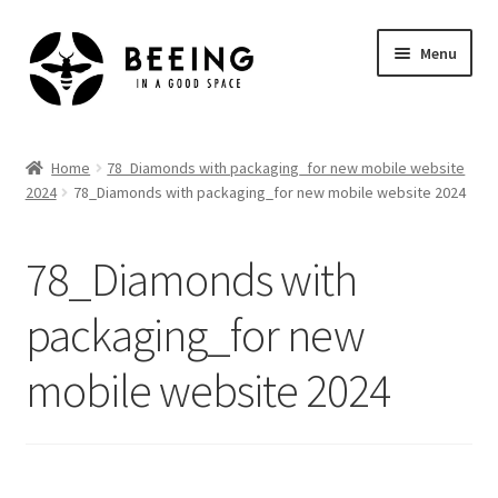
Skip
Skip
Menu
to
to
navigation
content
Home
Home
78_Diamonds with packaging_for new mobile website
2024
78_Diamonds with packaging_for new mobile website 2024
Shop
78_Diamonds with
packaging_for new
mobile website 2024