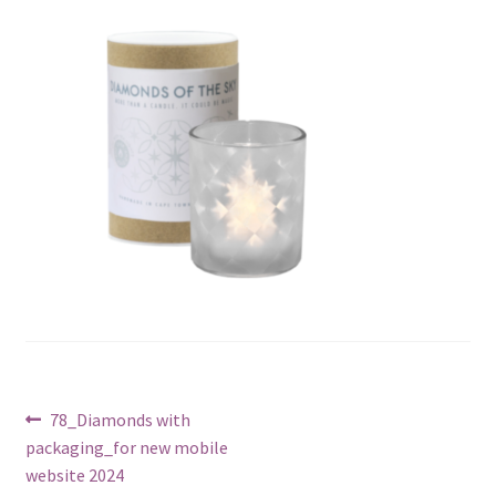
Post
Previous
78_Diamonds with
post:
packaging_for new mobile
navigation
website 2024