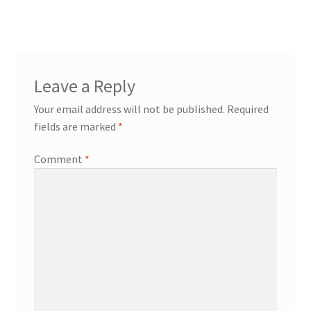
Leave a Reply
Your email address will not be published.
Required
fields are marked
*
Comment
*