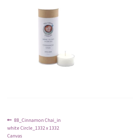
Post
Previous
88_Cinnamon Chai_in
post:
white Circle_1332 x 1332
navigation
Canvas