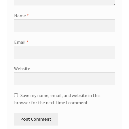
Name
*
Email
*
Website
Save my name, email, and website in this
browser for the next time I comment.