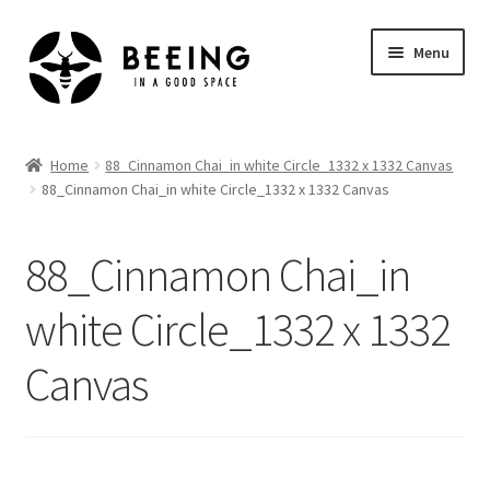
Skip
Skip
Menu
to
to
navigation
content
Home
Home
88_Cinnamon Chai_in white Circle_1332 x 1332 Canvas
88_Cinnamon Chai_in white Circle_1332 x 1332 Canvas
Shop
88_Cinnamon Chai_in
white Circle_1332 x 1332
Canvas