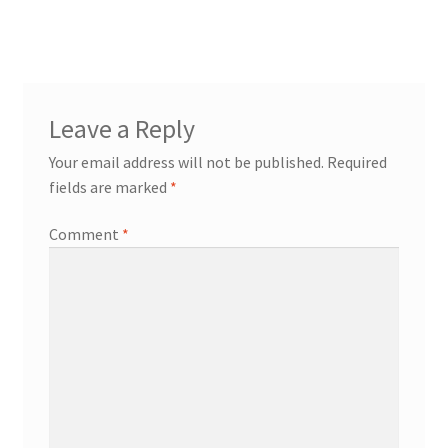
Leave a Reply
Your email address will not be published.
Required
fields are marked
*
Comment
*