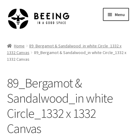
Skip
Skip
Menu
to
to
navigation
content
Home
Home
89_Bergamot & Sandalwood_in white Circle_1332 x
1332 Canvas
89_Bergamot & Sandalwood_in white Circle_1332 x
Shop
1332 Canvas
89_Bergamot &
Sandalwood_in white
Circle_1332 x 1332
Canvas