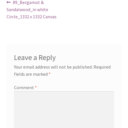
Post
Previous
89_Bergamot &
post:
Sandalwood_in white
navigation
Circle_1332 x 1332 Canvas
Leave a Reply
Your email address will not be published.
Required
fields are marked
*
Comment
*