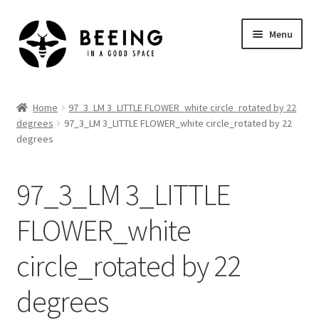
Skip
Skip
Menu
to
to
navigation
content
Home
Home
97_3_LM 3_LITTLE FLOWER_white circle_rotated by 22
degrees
97_3_LM 3_LITTLE FLOWER_white circle_rotated by 22
Shop
degrees
97_3_LM 3_LITTLE
FLOWER_white
circle_rotated by 22
degrees