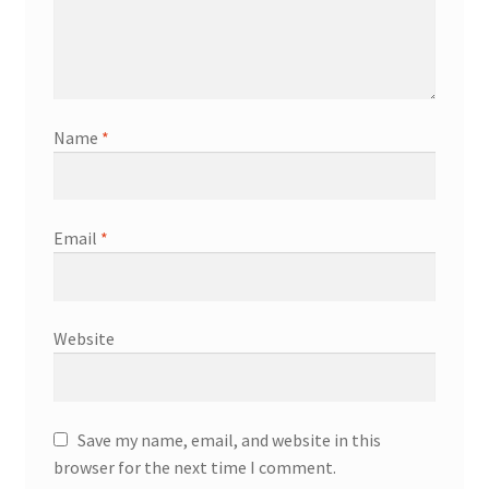
Name
*
Email
*
Website
Save my name, email, and website in this
browser for the next time I comment.