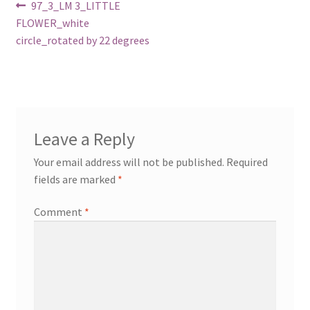
Post
Previous
97_3_LM 3_LITTLE
post:
FLOWER_white
navigation
circle_rotated by 22 degrees
Leave a Reply
Your email address will not be published.
Required
fields are marked
*
Comment
*