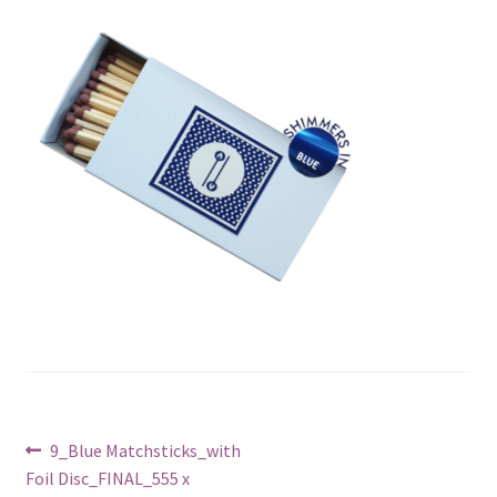
Post
Previous
9_Blue Matchsticks_with
post:
Foil Disc_FINAL_555 x