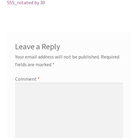
navigation
555_rotated by 30
Leave a Reply
Your email address will not be published.
Required
fields are marked
*
Comment
*