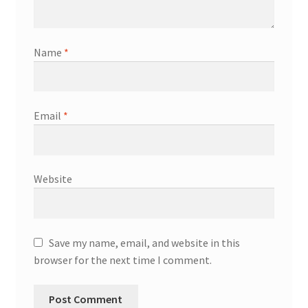
Name
*
Email
*
Website
Save my name, email, and website in this
browser for the next time I comment.