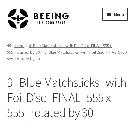
Skip
Skip
Menu
to
to
navigation
content
Home
Home
9_Blue Matchsticks_with Foil Disc_FINAL_555 x
555_rotated by 30
9_Blue Matchsticks_with Foil Disc_FINAL_555 x
Shop
555_rotated by 30
9_Blue Matchsticks_with
Foil Disc_FINAL_555 x
555_rotated by 30