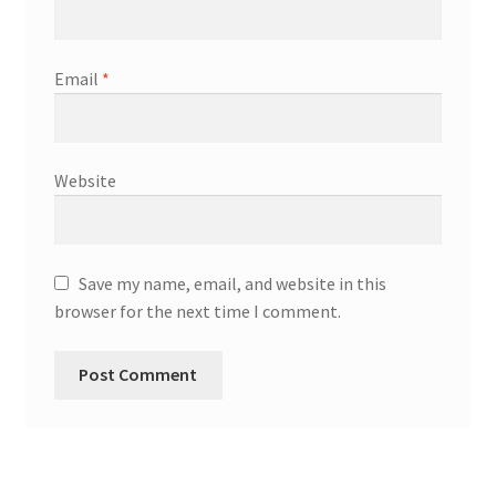
Email
*
Website
Save my name, email, and website in this
browser for the next time I comment.