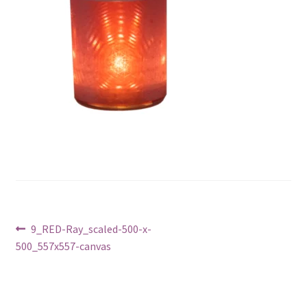
Post
Previous
9_RED-Ray_scaled-500-x-
post:
500_557x557-canvas
navigation