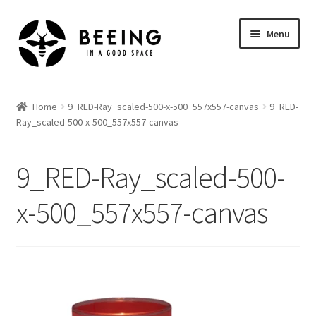
Skip
Skip
Menu
to
to
navigation
content
Home
Home
9_RED-Ray_scaled-500-x-500_557x557-canvas
9_RED-
Ray_scaled-500-x-500_557x557-canvas
Shop
9_RED-Ray_scaled-500-
x-500_557x557-canvas