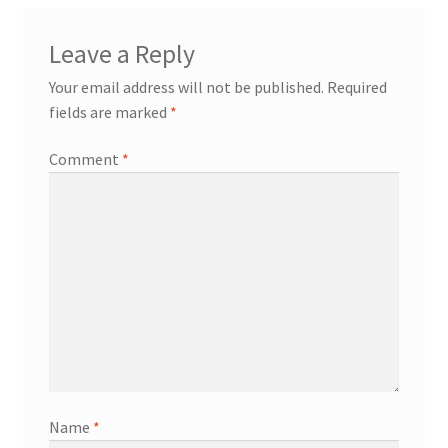
Leave a Reply
Your email address will not be published.
Required
fields are marked
*
Comment
*
Name
*