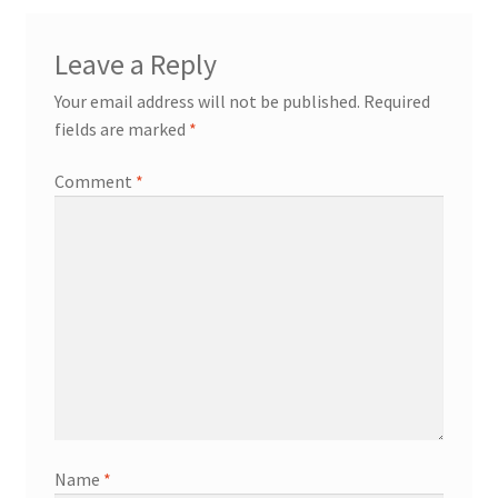
Leave a Reply
Your email address will not be published.
Required
fields are marked
*
Comment
*
Name
*