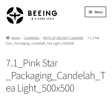
Skip
Skip
Menu
to
to
navigation
content
Home
Home
Candelahs
RAYS OF DELIGHT Candelah
7.1_Pink
Star _Packaging_Candelah_Tea Light_500x500
Shop
7.1_Pink Star
_Packaging_Candelah_T
ea Light_500x500