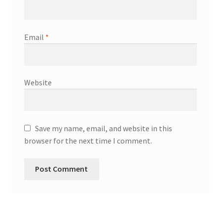
Email
*
Website
Save my name, email, and website in this
browser for the next time I comment.