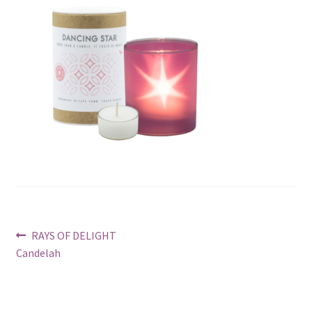
Post
Previous
RAYS OF DELIGHT
post:
Candelah
navigation