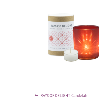
Post
Previous
RAYS OF DELIGHT Candelah
post:
navigation