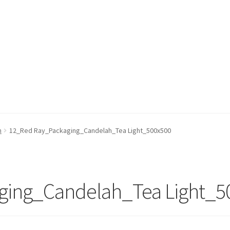
h
12_Red Ray_Packaging_Candelah_Tea Light_500x500
ging_Candelah_Tea Light_5