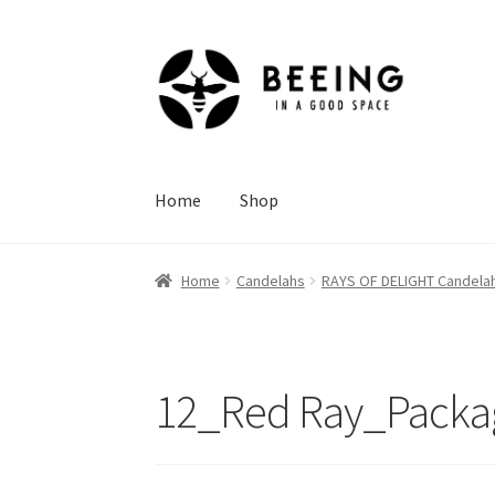
Skip
Skip
to
to
navigation
content
Home
Shop
Home
Candelahs
RAYS OF DELIGHT Candela
12_Red Ray_Packa