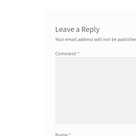
Leave a Reply
Your email address will not be publishe
Comment
*
Name
*