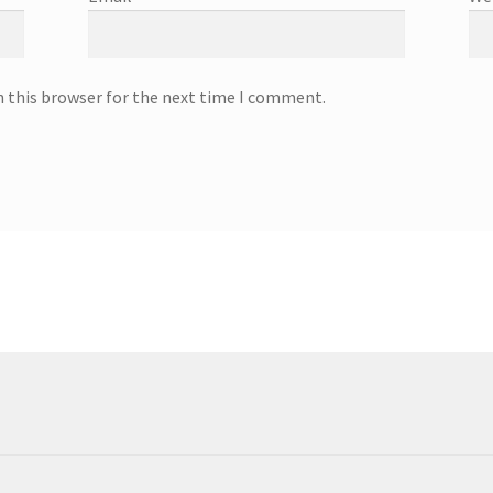
n this browser for the next time I comment.