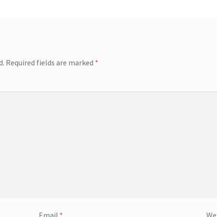
d.
Required fields are marked
*
Email
*
We