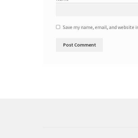
Save my name, email, and website i