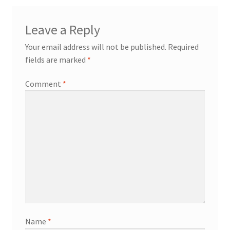
Leave a Reply
Your email address will not be published.
Required
fields are marked
*
Comment
*
Name
*