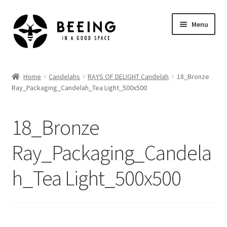
Skip
Skip
Menu
to
to
navigation
content
Home
Home
Candelahs
RAYS OF DELIGHT Candelah
18_Bronze
Ray_Packaging_Candelah_Tea Light_500x500
Shop
18_Bronze
Ray_Packaging_Candela
h_Tea Light_500x500