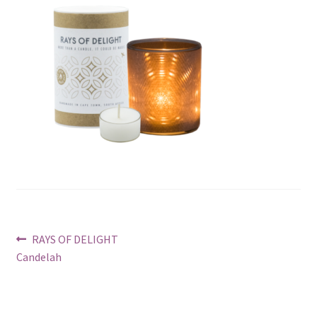
Post
Previous
RAYS OF DELIGHT
post:
Candelah
navigation