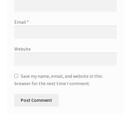
Email
*
Website
Save my name, email, and website in this
browser for the next time I comment.