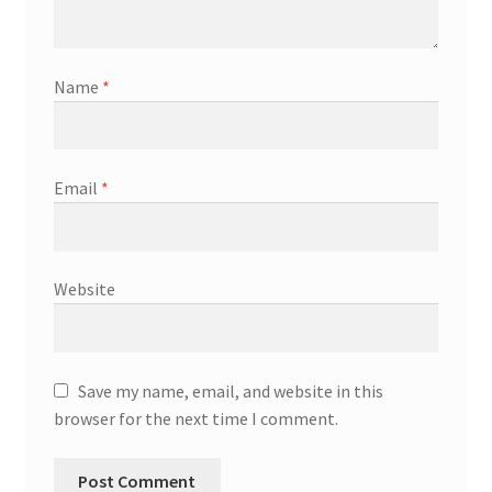
Name
*
Email
*
Website
Save my name, email, and website in this
browser for the next time I comment.