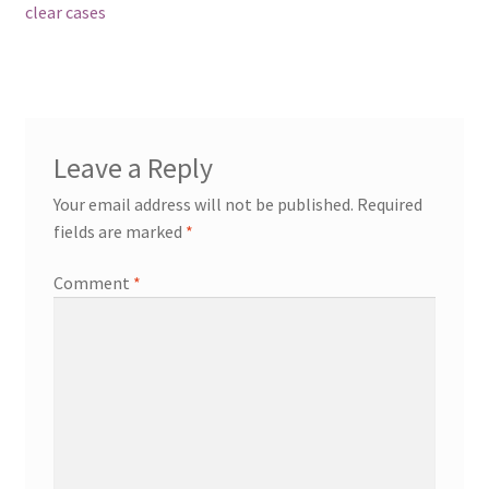
post:
clear cases
navigation
Leave a Reply
Your email address will not be published.
Required
fields are marked
*
Comment
*