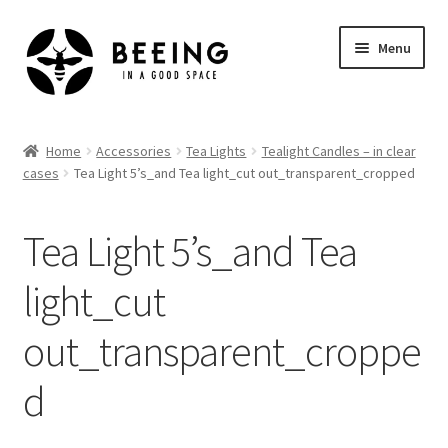
Skip
Skip
Menu
to
to
navigation
content
Home
Home
Accessories
Tea Lights
Tealight Candles – in clear
cases
Tea Light 5’s_and Tea light_cut out_transparent_cropped
Shop
Tea Light 5’s_and Tea
light_cut
out_transparent_croppe
d