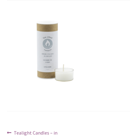
Post
Previous
Tealight Candles – in