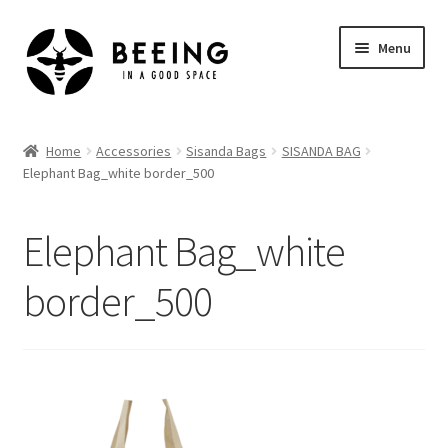
Skip
Skip
Menu
to
to
navigation
content
Home
Home
Accessories
Sisanda Bags
SISANDA BAG
Elephant Bag_white border_500
Shop
Elephant Bag_white
border_500