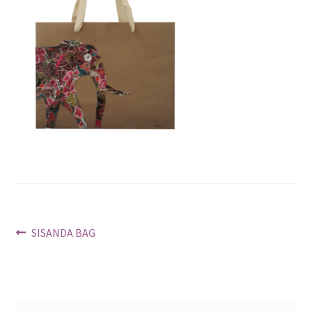
Post
Previous
SISANDA BAG
post:
navigation