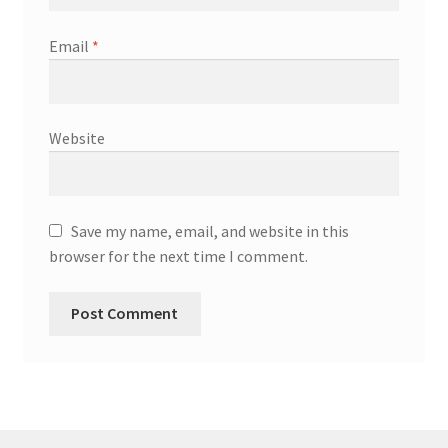
Email
*
Website
Save my name, email, and website in this
browser for the next time I comment.