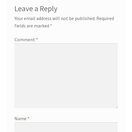
Leave a Reply
Your email address will not be published.
Required
fields are marked
*
Comment
*
Name
*