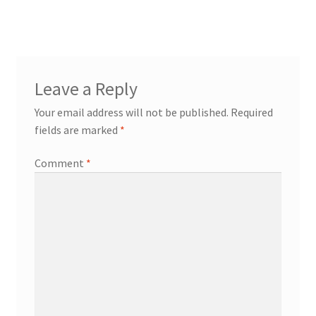
navigation
Leave a Reply
Your email address will not be published.
Required
fields are marked
*
Comment
*