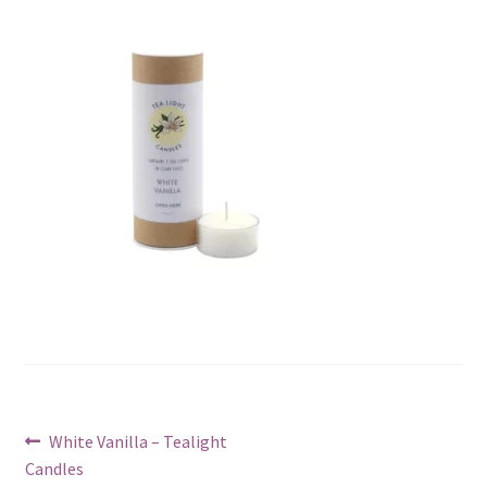
Post
Previous
White Vanilla – Tealight
post:
Candles