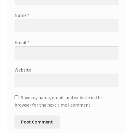
Name
*
Email
*
Website
Save my name, email, and website in this
browser for the next time I comment.