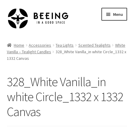
Skip
Skip
Menu
to
to
navigation
content
Home
Home
Accessories
Tea Lights
Scented Tealights
White
Vanilla – Tealight Candles
328_White Vanilla_in white Circle_1332 x
Shop
1332 Canvas
328_White Vanilla_in
white Circle_1332 x 1332
Canvas