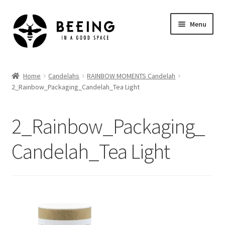
Skip
Skip
Menu
to
to
navigation
content
Home
Home
Candelahs
RAINBOW MOMENTS Candelah
2_Rainbow_Packaging_Candelah_Tea Light
Shop
2_Rainbow_Packaging_
Candelah_Tea Light