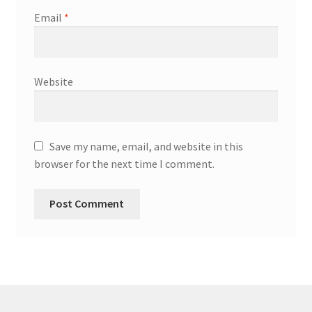
Email
*
Website
Save my name, email, and website in this
browser for the next time I comment.