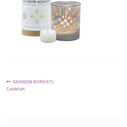
Post
Previous
RAINBOW MOMENTS
post:
Candelah
navigation