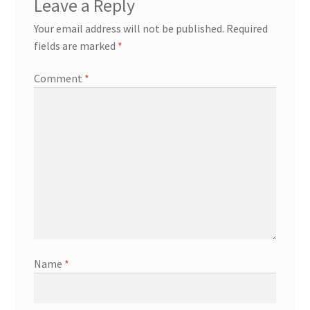
Leave a Reply
Your email address will not be published.
Required
fields are marked
*
Comment
*
Name
*