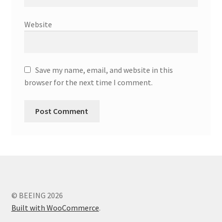
Website
Save my name, email, and website in this
browser for the next time I comment.
© BEEING 2026
Built with WooCommerce
.