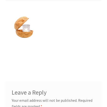
Leave a Reply
Your email address will not be published.
Required
fields are marked
*