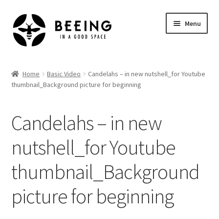
Skip
Skip
Menu
to
to
navigation
content
Home
Home
Basic Video
Candelahs – in new nutshell_for Youtube
thumbnail_Background picture for beginning
Shop
Candelahs – in new
nutshell_for Youtube
thumbnail_Background
picture for beginning