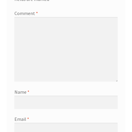
Comment
*
Name
*
Email
*