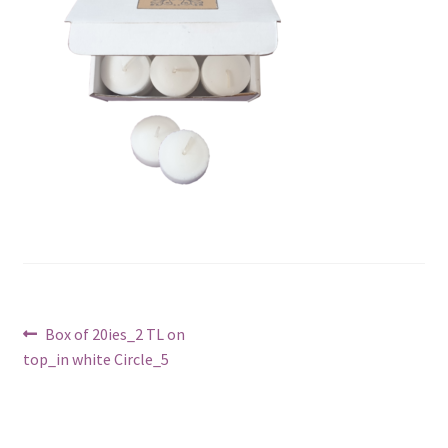
Post
Previous
Box of 20ies_2 TL on
post:
top_in white Circle_5
navigation