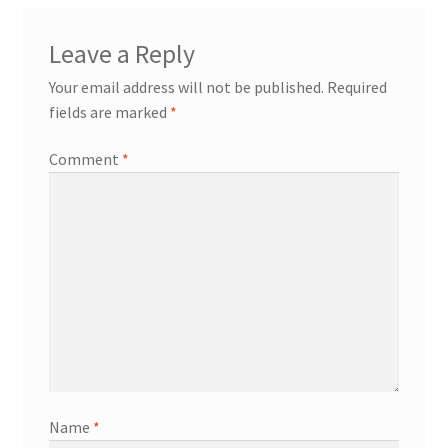
Leave a Reply
Your email address will not be published.
Required
fields are marked
*
Comment
*
Name
*