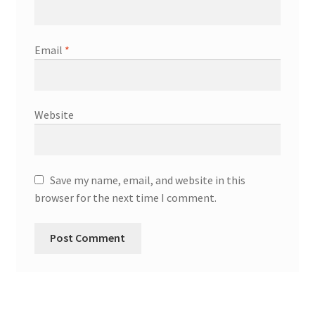
Email
*
Website
Save my name, email, and website in this
browser for the next time I comment.