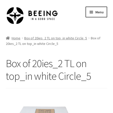
Skip
Skip
Menu
to
to
navigation
content
Home
Home
Box of 20ies_2 TL on top_in white Circle_5
Box of
20ies_2 TL on top_in white Circle_5
Shop
Box of 20ies_2 TL on
top_in white Circle_5