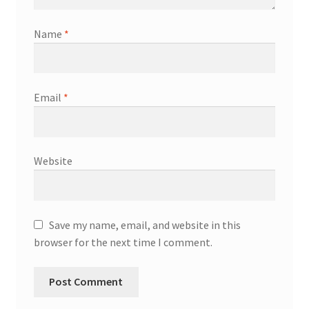
Name
*
Email
*
Website
Save my name, email, and website in this
browser for the next time I comment.