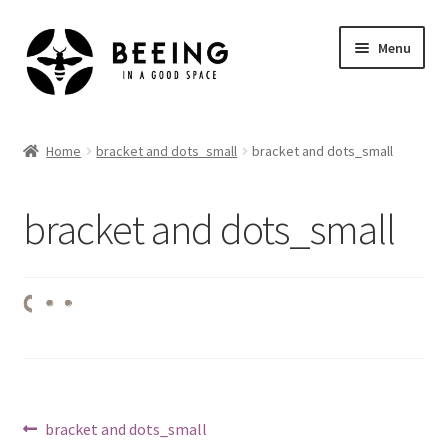
Skip
Skip
Menu
to
to
navigation
content
Home
Home
bracket and dots_small
bracket and dots_small
Shop
bracket and dots_small
Post
Previous
bracket and dots_small