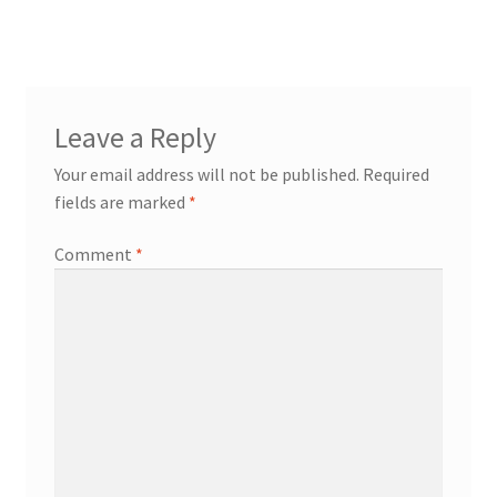
post:
navigation
Leave a Reply
Your email address will not be published.
Required
fields are marked
*
Comment
*