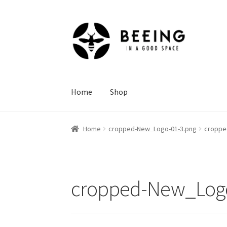
Skip
Skip
to
to
navigation
content
Home
Shop
Home
cropped-New_Logo-01-3.png
croppe
cropped-New_Logo