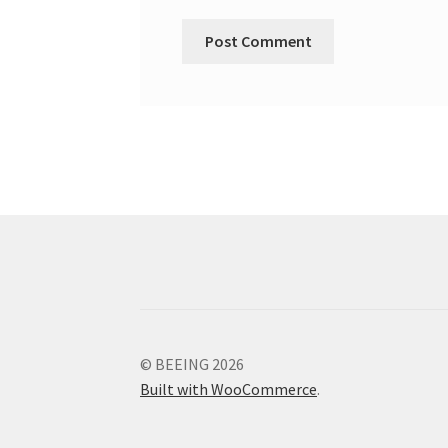
© BEEING 2026
Built with WooCommerce
.