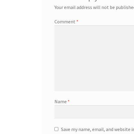
Your email address will not be publishe
Comment
*
Name
*
Save my name, email, and website i