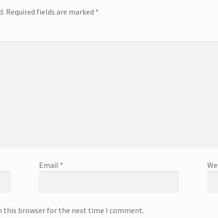
d.
Required fields are marked
*
Email
*
We
n this browser for the next time I comment.