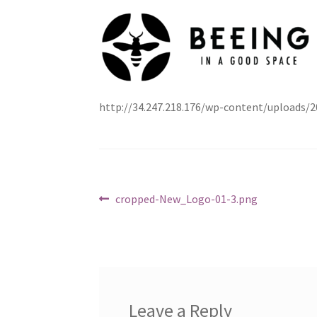
http://34.247.218.176/wp-content/uploads
Post
Previous
cropped-New_Logo-01-3.png
post:
navigation
Leave a Reply