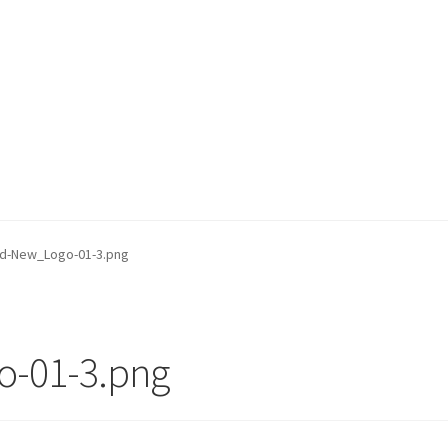
d-New_Logo-01-3.png
-01-3.png