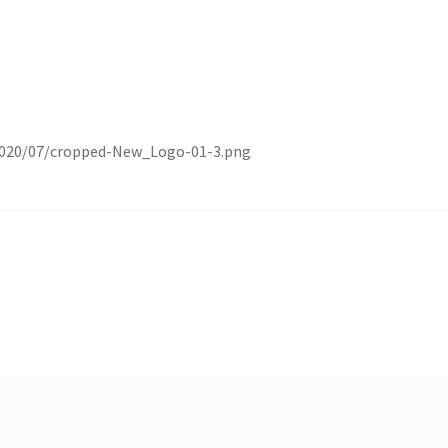
/2020/07/cropped-New_Logo-01-3.png