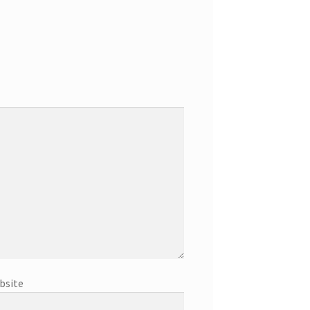
bsite