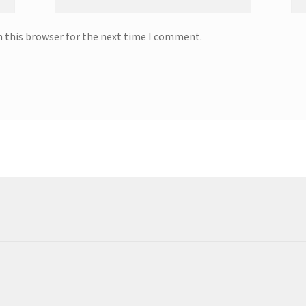
n this browser for the next time I comment.