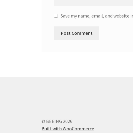
Save my name, email, and website i
© BEEING 2026
Built with WooCommerce
.