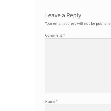
Leave a Reply
Your email address will not be publishe
Comment
*
Name
*