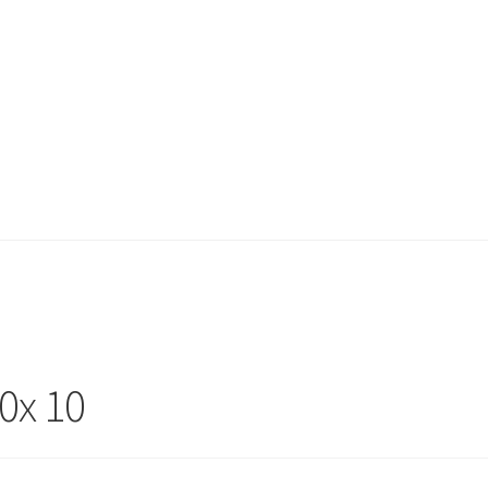
0x 10