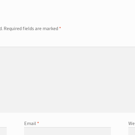
d.
Required fields are marked
*
Email
*
We