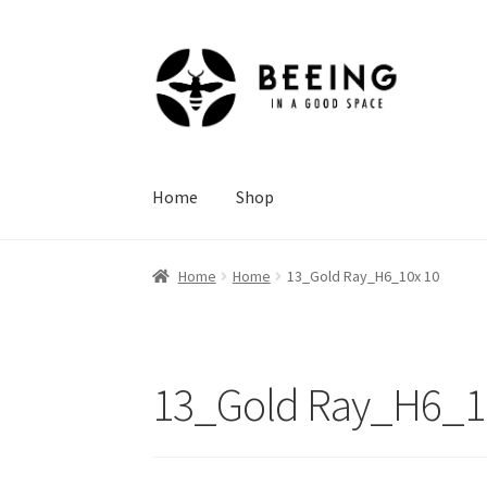
Skip
Skip
to
to
navigation
content
Home
Shop
Home
Home
13_Gold Ray_H6_10x 10
13_Gold Ray_H6_1