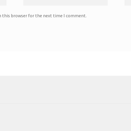
n this browser for the next time I comment.