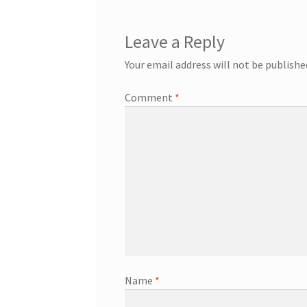
Leave a Reply
Your email address will not be publishe
Comment
*
Name
*