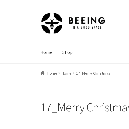
Skip
Skip
to
to
navigation
content
Home
Shop
Home
Home
17_Merry Christmas
17_Merry Christma