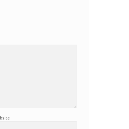
bsite