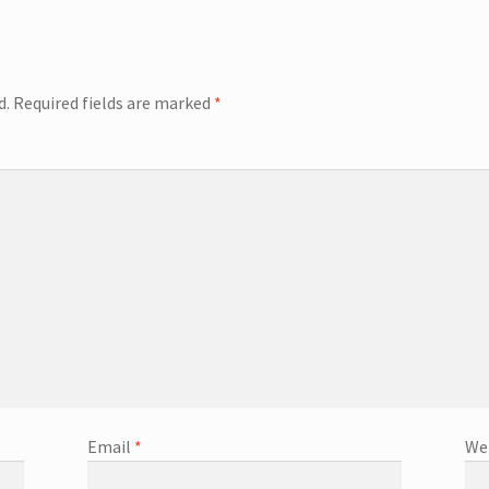
d.
Required fields are marked
*
Email
*
We