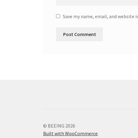
Save my name, email, and website i
© BEEING 2026
Built with WooCommerce
.