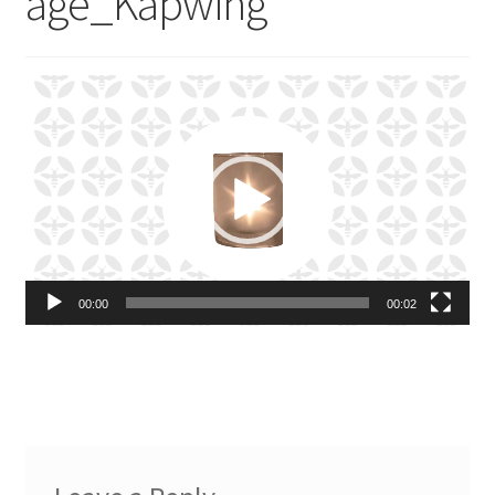
age_Kapwing
Video
Player
00:00
00:02