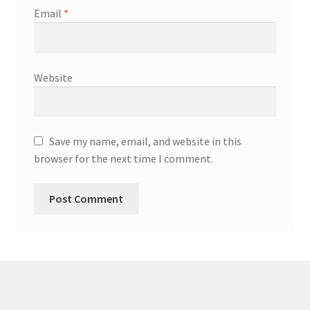
Email
*
Website
Save my name, email, and website in this
browser for the next time I comment.