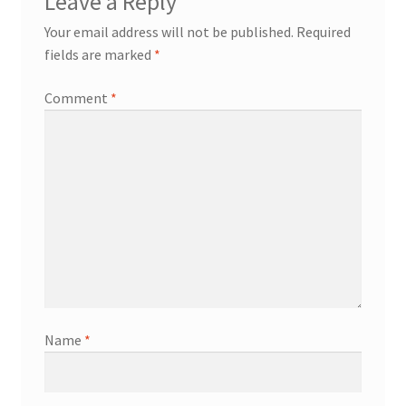
Leave a Reply
Your email address will not be published.
Required
fields are marked
*
Comment
*
Name
*