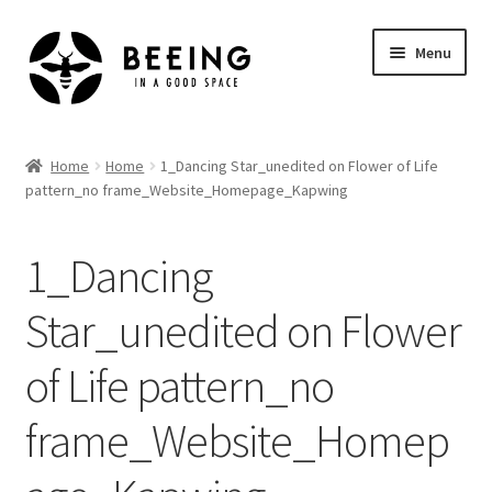
Skip
Skip
Menu
to
to
navigation
content
Home
Home
Home
1_Dancing Star_unedited on Flower of Life
pattern_no frame_Website_Homepage_Kapwing
Shop
1_Dancing
Star_unedited on Flower
of Life pattern_no
frame_Website_Homep