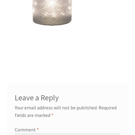
Leave a Reply
Your email address will not be published.
Required
fields are marked
*
Comment
*