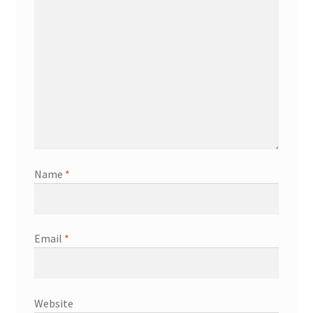
Name
*
Email
*
Website