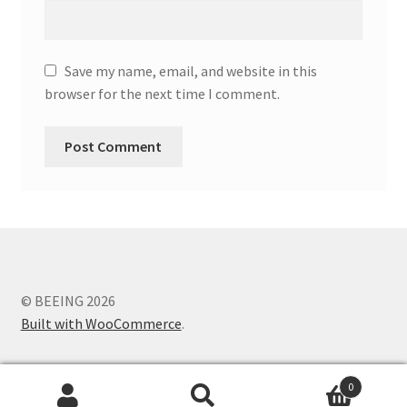
Save my name, email, and website in this
browser for the next time I comment.
© BEEING 2026
Built with WooCommerce
.
0