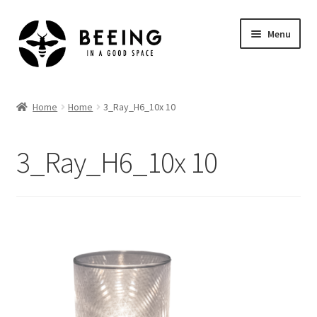
Skip
Skip
Menu
to
to
navigation
content
Home
Home
Home
3_Ray_H6_10x 10
Shop
3_Ray_H6_10x 10