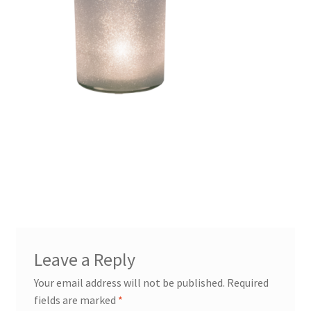
Leave a Reply
Your email address will not be published.
Required
fields are marked
*