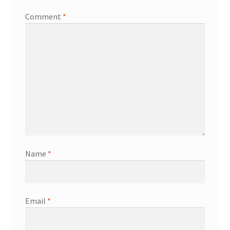
Comment
*
Name
*
Email
*