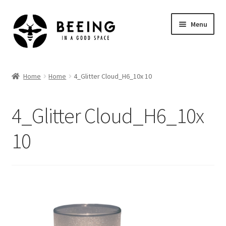
Skip
Skip
Menu
to
to
navigation
content
Home
Home
Home
4_Glitter Cloud_H6_10x 10
Shop
4_Glitter Cloud_H6_10x
10