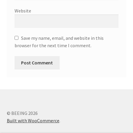
Website
Save my name, email, and website in this
browser for the next time I comment.
© BEEING 2026
Built with WooCommerce
.