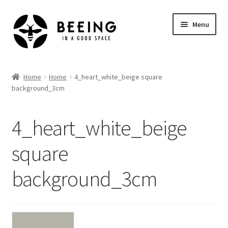
Skip
Skip
Menu
to
to
navigation
content
Home
Home
Home
4_heart_white_beige square
background_3cm
Shop
4_heart_white_beige
square
background_3cm