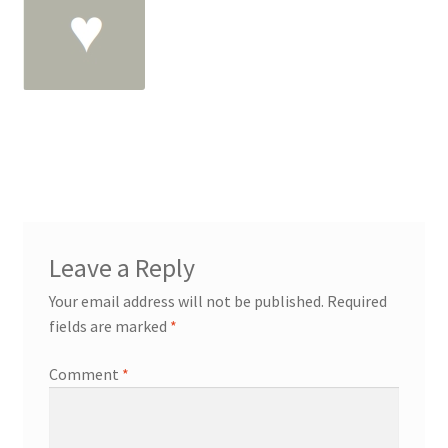
Leave a Reply
Your email address will not be published.
Required
fields are marked
*
Comment
*