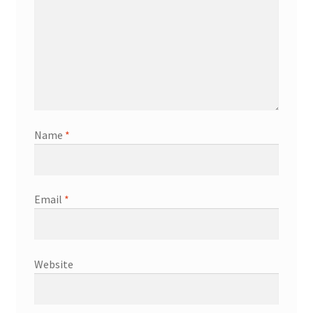
Name
*
Email
*
Website